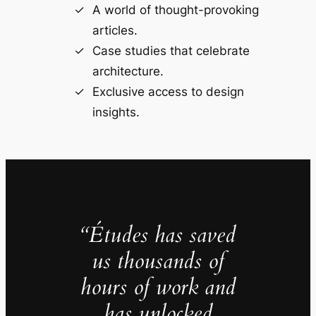
A world of thought-provoking
articles.
Case studies that celebrate
architecture.
Exclusive access to design
insights.
“Études has saved
us thousands of
hours of work and
has unlocked