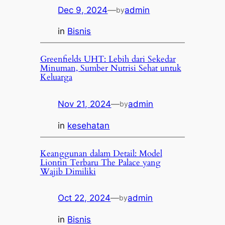
Dec 9, 2024
—
admin
by
in
Bisnis
Greenfields UHT: Lebih dari Sekedar
Minuman, Sumber Nutrisi Sehat untuk
Keluarga
Nov 21, 2024
—
admin
by
in
kesehatan
Keanggunan dalam Detail: Model
Liontin Terbaru The Palace yang
Wajib Dimiliki
Oct 22, 2024
—
admin
by
in
Bisnis