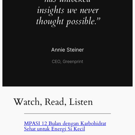
insights we never
thought possible.”
Annie Steiner
CEO, Greenprint
Watch, Read, Listen
MPASI 12 Bulan dengan Karbohidrat
Sehat untuk Energi Si Kecil