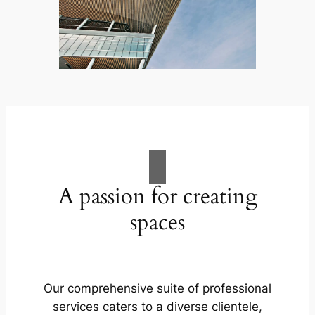
A passion for creating
spaces
Our comprehensive suite of professional
services caters to a diverse clientele,