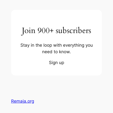
Join 900+ subscribers
Stay in the loop with everything you
need to know.
Sign up
Remaja.org