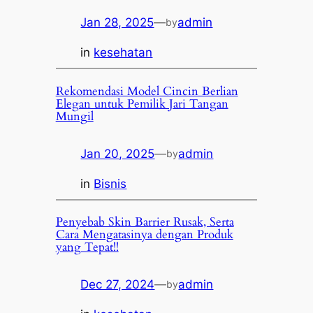
Jan 28, 2025
—
admin
by
in
kesehatan
Rekomendasi Model Cincin Berlian
Elegan untuk Pemilik Jari Tangan
Mungil
Jan 20, 2025
—
admin
by
in
Bisnis
Penyebab Skin Barrier Rusak, Serta
Cara Mengatasinya dengan Produk
yang Tepat!!
Dec 27, 2024
—
admin
by