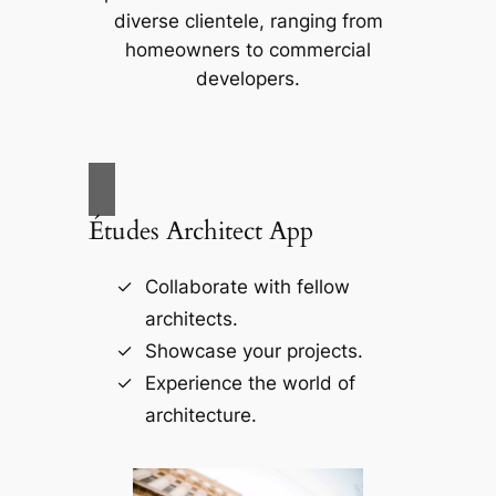
diverse clientele, ranging from
homeowners to commercial
developers.
Études Architect App
Collaborate with fellow
architects.
Showcase your projects.
Experience the world of
architecture.