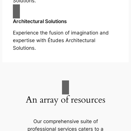
Solutions.
Architectural Solutions
Experience the fusion of imagination and
expertise with Études Architectural
Solutions.
An array of resources
Our comprehensive suite of
professional services caters to a