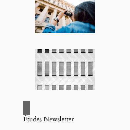
Études Newsletter