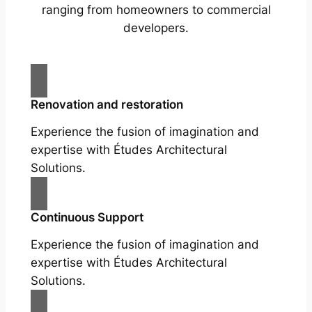
ranging from homeowners to commercial
developers.
Renovation and restoration
Experience the fusion of imagination and
expertise with Études Architectural
Solutions.
Continuous Support
Experience the fusion of imagination and
expertise with Études Architectural
Solutions.