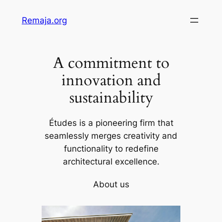
Skip
Remaja.org
to
content
A commitment to
innovation and
sustainability
Études is a pioneering firm that
seamlessly merges creativity and
functionality to redefine
architectural excellence.
About us