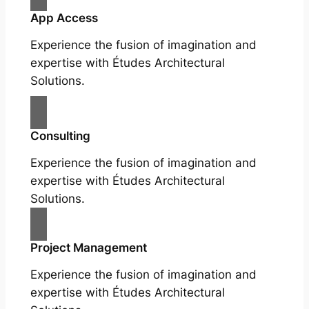
App Access
Experience the fusion of imagination and
expertise with Études Architectural
Solutions.
Consulting
Experience the fusion of imagination and
expertise with Études Architectural
Solutions.
Project Management
Experience the fusion of imagination and
expertise with Études Architectural