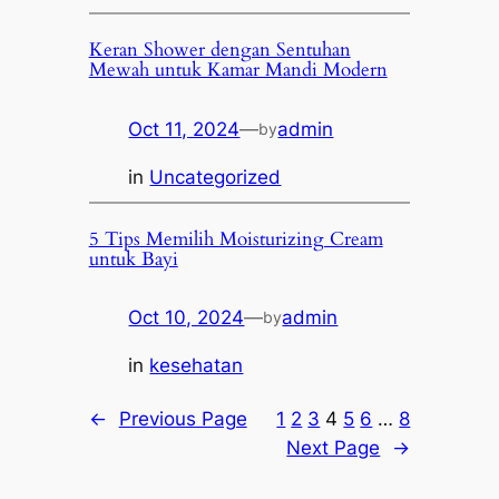
Keran Shower dengan Sentuhan
Mewah untuk Kamar Mandi Modern
Oct 11, 2024
—
admin
by
in
Uncategorized
5 Tips Memilih Moisturizing Cream
untuk Bayi
Oct 10, 2024
—
admin
by
in
kesehatan
←
Previous Page
1
2
3
4
5
6
…
8
Next Page
→