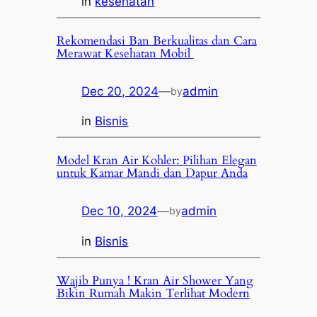
in
kesehatan
Rekomendasi Ban Berkualitas dan Cara
Merawat Kesehatan Mobil
Dec 20, 2024
—
admin
by
in
Bisnis
Model Kran Air Kohler: Pilihan Elegan
untuk Kamar Mandi dan Dapur Anda
Dec 10, 2024
—
admin
by
in
Bisnis
Wajib Punya ! Kran Air Shower Yang
Bikin Rumah Makin Terlihat Modern